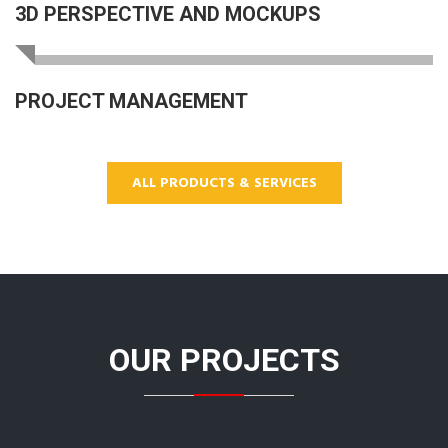
3D PERSPECTIVE AND MOCKUPS
PROJECT MANAGEMENT
ALL PRODUCTS & SERVICES
OUR PROJECTS