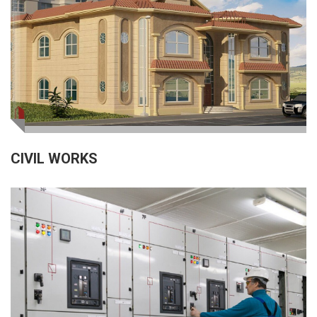
CIVIL WORKS