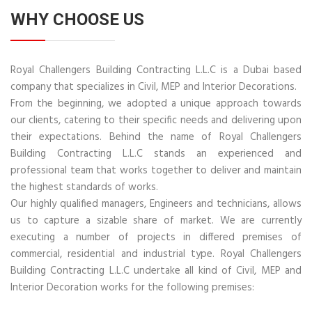
WHY CHOOSE US
Royal Challengers Building Contracting L.L.C is a Dubai based
company that specializes in Civil, MEP and Interior Decorations.
From the beginning, we adopted a unique approach towards
our clients, catering to their specific needs and delivering upon
their expectations. Behind the name of Royal Challengers
Building Contracting L.L.C stands an experienced and
professional team that works together to deliver and maintain
the highest standards of works.
Our highly qualified managers, Engineers and technicians, allows
us to capture a sizable share of market. We are currently
executing a number of projects in differed premises of
commercial, residential and industrial type. Royal Challengers
Building Contracting L.L.C undertake all kind of Civil, MEP and
Interior Decoration works for the following premises: