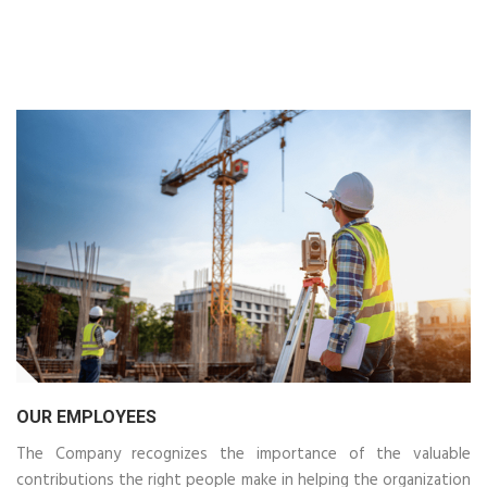
OUR EMPLOYEES
The Company recognizes the importance of the valuable
contributions the right people make in helping the organization