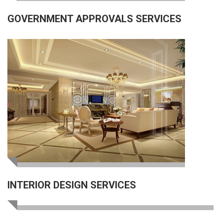
GOVERNMENT APPROVALS SERVICES
INTERIOR DESIGN SERVICES