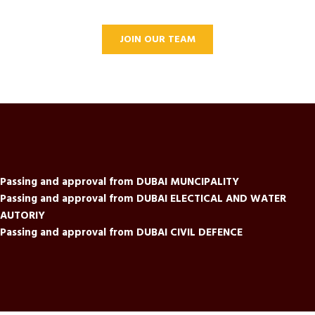
JOIN OUR TEAM
Passing and approval from DUBAI MUNCIPALITY
Passing and approval from DUBAI ELECTICAL AND WATER
AUTORIY
Passing and approval from DUBAI CIVIL DEFENCE