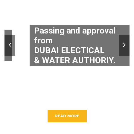
Passing and approval
from
DUBAI ELECTICAL
& WATER AUTHORIY.
READ MORE