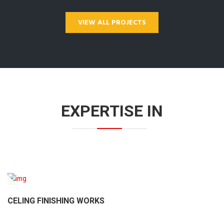
VIEW ALL PROJECTS
EXPERTISE IN
CELING FINISHING WORKS