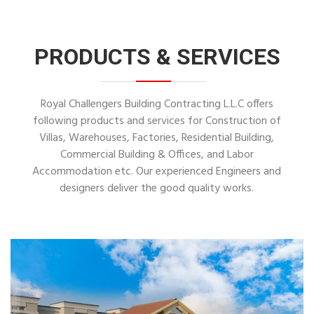
PRODUCTS & SERVICES
Royal Challengers Building Contracting L.L.C offers
following products and services for Construction of
Villas, Warehouses, Factories, Residential Building,
Commercial Building & Offices, and Labor
Accommodation etc. Our experienced Engineers and
designers deliver the good quality works.