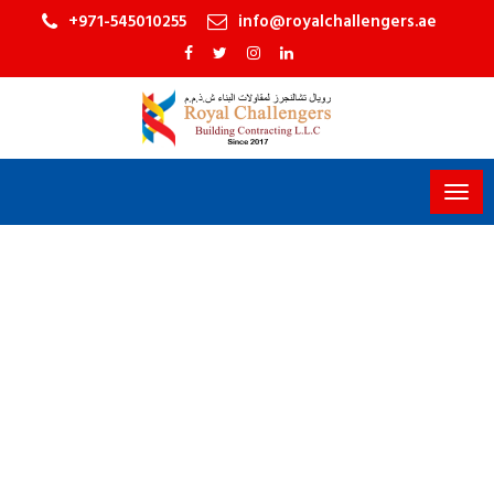
+971-545010255
info@royalchallengers.ae
Togg
navig
PLETE TURNKEY
OR DESIGN SERVICES