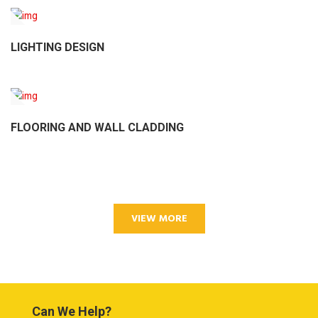
LIGHTING DESIGN
FLOORING AND WALL CLADDING
VIEW MORE
Can We Help?