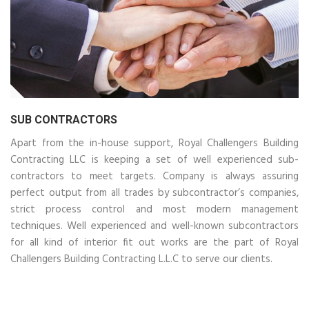
SUB CONTRACTORS
Apart from the in-house support, Royal Challengers Building
Contracting LLC is keeping a set of well experienced sub-
contractors to meet targets. Company is always assuring
perfect output from all trades by subcontractor’s companies,
strict process control and most modern management
techniques. Well experienced and well-known subcontractors
for all kind of interior fit out works are the part of Royal
Challengers Building Contracting L.L.C to serve our clients.