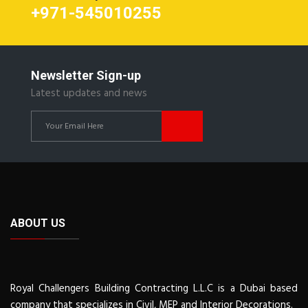
+971-545010255
Newsletter Sign-up
Latest updates and news
ABOUT US
Royal Challengers Building Contracting L.L.C is a Dubai based
company that specializes in Civil, MEP and Interior Decorations.