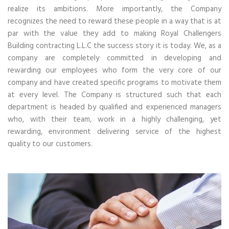
realize its ambitions. More importantly, the Company
recognizes the need to reward these people in a way that is at
par with the value they add to making Royal Challengers
Building contracting L.L.C the success story it is today. We, as a
company are completely committed in developing and
rewarding our employees who form the very core of our
company and have created specific programs to motivate them
at every level. The Company is structured such that each
department is headed by qualified and experienced managers
who, with their team, work in a highly challenging, yet
rewarding, environment delivering service of the highest
quality to our customers.