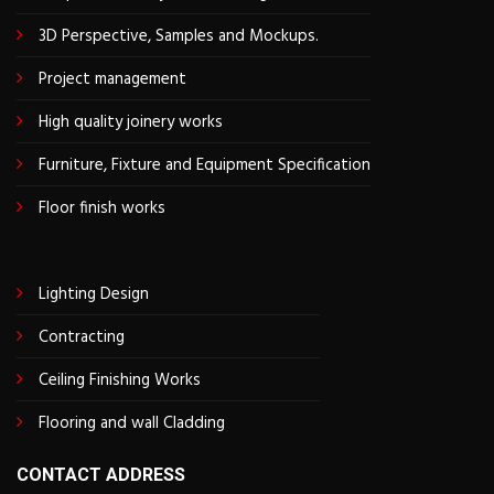
3D Perspective, Samples and Mockups.
Project management
High quality joinery works
Furniture, Fixture and Equipment Specification
Floor finish works
Lighting Design
Contracting
Ceiling Finishing Works
Flooring and wall Cladding
CONTACT ADDRESS