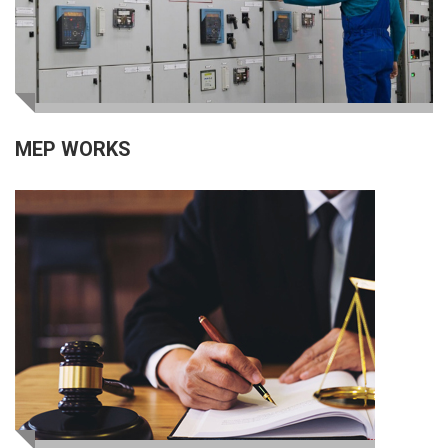
MEP WORKS