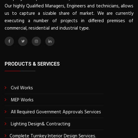
Our highly Qualified Managers, Engineers and technicians, allows
us to capture a sizable share of market. We are currently
executing a number of projects in differed premises of
commercial, residential and industrial type.
PRODUCTS & SERVICES
Civil Works
MEP Works
All Required Government Approvals Services
Lighting Design& Contracting
Complete Turnkey Interior Design Services.